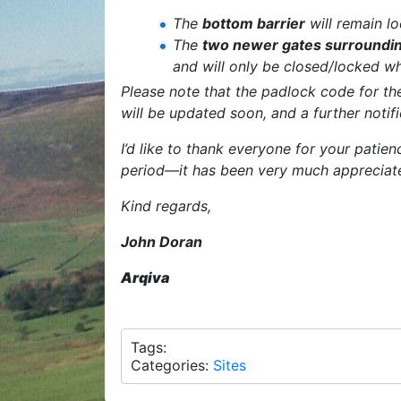
The
bottom barrier
will remain lo
The
two newer gates surroundin
and will only be closed/locked wh
Please note that the padlock code for the
will be updated soon, and a further notif
I’d like to thank everyone for your patie
period—it has been very much appreciat
Kind regards,
John Doran
Arqiva
Tags:
Categories:
Sites