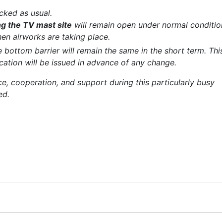
cked as usual.
g the TV mast site
will remain open under normal conditio
en airworks are taking place.
 bottom barrier will remain the same in the short term. Thi
ication will be issued in advance of any change.
nce, cooperation, and support during this particularly busy
ed.