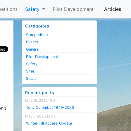
etitions
Safety
Pilot Development
Articles
Categories
Competition
Events
General
Pilot Development
Safety
Sites
Social
Recent posts
May 19, 2026 13:34
and
Tony Colombat 1949-2026
May 8, 2026 12:02
Winter Hill Access Update