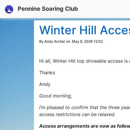
Pennine Soaring Club
Winter Hill Acc
By Andy Archer on
May 8, 2026 12:02
Hi all, Winter Hill top driveable access 
Thanks
Andy
Good morning,
I’m pleased to confirm that the three ye
access restrictions can be relaxed.
Access arrangements are now as follo