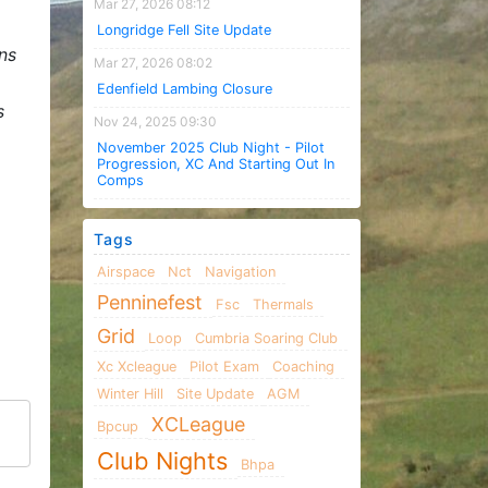
Mar 27, 2026 08:12
Longridge Fell Site Update
ns
Mar 27, 2026 08:02
Edenfield Lambing Closure
s
Nov 24, 2025 09:30
November 2025 Club Night - Pilot
Progression, XC And Starting Out In
Comps
Tags
Airspace
Nct
Navigation
Penninefest
Fsc
Thermals
Grid
Loop
Cumbria Soaring Club
Xc Xcleague
Pilot Exam
Coaching
Winter Hill
Site Update
AGM
XCLeague
Bpcup
Club Nights
Bhpa