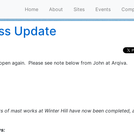
Home
About
Sites
Events
Comp
ess Update
is open again. Please see note below from John at Arqiva.
ars of mast works at Winter Hill have now been completed, 
ws: