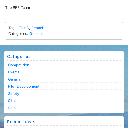
The BFR Team
Tags:
TVHG
,
Repack
Categories:
General
Categories
Competition
Events
General
Pilot Development
Safety
Sites
Social
Recent posts