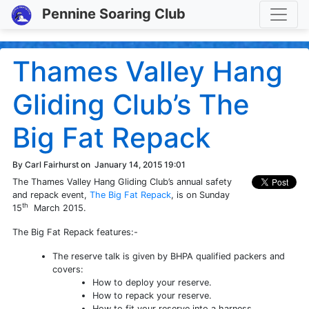
Toggle
Pennine Soaring Club
Thames Valley Hang
Gliding Club’s The
Big Fat Repack
By Carl Fairhurst on
January 14, 2015 19:01
The Thames Valley Hang Gliding Club’s annual safety
and repack event,
The Big Fat Repack
, is on Sunday
th
15
March 2015.
The Big Fat Repack features:-
The reserve talk is given by BHPA qualified packers and
covers:
How to deploy your reserve.
How to repack your reserve.
How to fit your reserve into a harness.