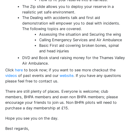
The Zip slide allows you to deploy your reserve in a
realistic yet safe environment.
The Dealing with accidents talk and first aid
demonstration will empower you to deal with incidents.
The following topics are covered.
Assessing the situation and Securing the wing
Calling Emergency Services and Air Ambulance
Basic First aid covering broken bones, spinal
and head injuries
DVD and Book stand raising money for the Thames Valley
Air Ambulance.
Click
here
to book now; if you want to see more checkout the
videos
of past events and our
website
. If you have any questions
please feel free to contact us.
There are still plenty of places. Everyone is welcome; club
members, BHPA members and even non BHPA members; please
encourage your friends to join us. Non BHPA pilots will need to
purchase a day membership at £15.
Hope you see you on the day.
Best regards,