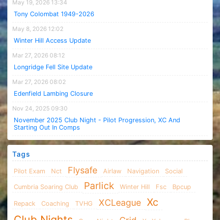
May 19, 2026 13:34
Tony Colombat 1949-2026
May 8, 2026 12:02
Winter Hill Access Update
Mar 27, 2026 08:12
Longridge Fell Site Update
Mar 27, 2026 08:02
Edenfield Lambing Closure
Nov 24, 2025 09:30
November 2025 Club Night - Pilot Progression, XC And
Starting Out In Comps
Tags
Flysafe
Pilot Exam
Nct
Airlaw
Navigation
Social
Parlick
Cumbria Soaring Club
Winter Hill
Fsc
Bpcup
Xc
XCLeague
Repack
Coaching
TVHG
Club Nights