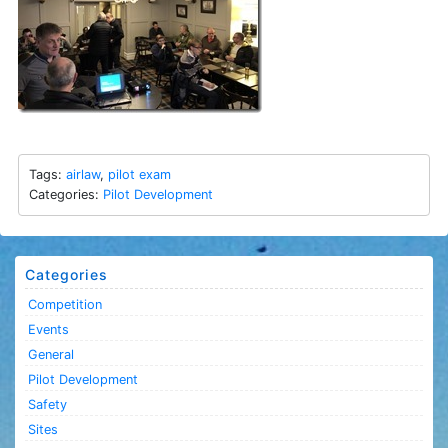
Tags:
airlaw
,
pilot exam
Categories:
Pilot Development
Categories
Competition
Events
General
Pilot Development
Safety
Sites