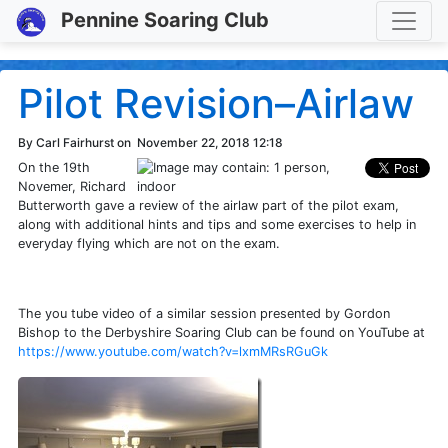
Toggle
Pennine Soaring Club
Pilot Revision–Airlaw
By Carl Fairhurst on
November 22, 2018 12:18
On the 19th
Novemer, Richard
Butterworth gave a review of the airlaw part of the pilot exam,
along with additional hints and tips and some exercises to help in
everyday flying which are not on the exam.
The you tube video of a similar session presented by Gordon
Bishop to the Derbyshire Soaring Club can be found on YouTube at
https://www.youtube.com/watch?v=lxmMRsRGuGk