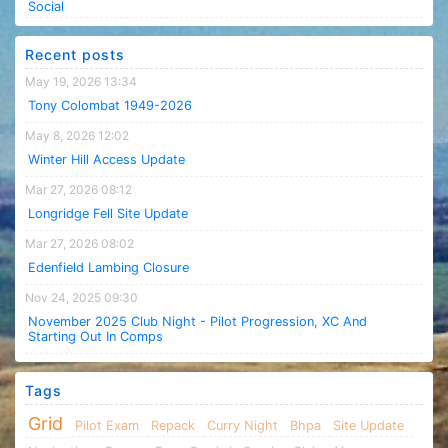
Social
Recent posts
May 19, 2026 13:34
Tony Colombat 1949-2026
May 8, 2026 12:02
Winter Hill Access Update
Mar 27, 2026 08:12
Longridge Fell Site Update
Mar 27, 2026 08:02
Edenfield Lambing Closure
Nov 24, 2025 09:30
November 2025 Club Night - Pilot Progression, XC And
Starting Out In Comps
Tags
Grid
Pilot Exam
Repack
Curry Night
Bhpa
Site Update