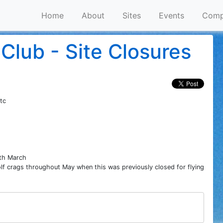
Home
About
Sites
Events
Comp
Club - Site Closures
tc
8th March
f crags throughout May when this was previously closed for flying