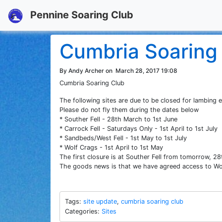
Pennine Soaring Club
Cumbria Soaring 
By Andy Archer on
March 28, 2017 19:08
Cumbria Soaring Club
The following sites are due to be closed for lambing e
Please do not fly them during the dates below
* Souther Fell - 28th March to 1st June
* Carrock Fell - Saturdays Only - 1st April to 1st July
* Sandbeds/West Fell - 1st May to 1st July
* Wolf Crags - 1st April to 1st May
The first closure is at Souther Fell from tomorrow, 2
The goods news is that we have agreed access to Wol
Tags:
site update
,
cumbria soaring club
Categories:
Sites