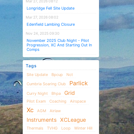
Mar 27, 2026 08:12
Longridge Fell Site Update
Mar 27, 2026 08:02
Edenfield Lambing Closure
Nov 24, 2025 09:30
November 2025 Club Night - Pilot
Progression, XC And Starting Out In
Comps
Tags
Site Update
Bpcup
Nct
Parlick
Cumbria Soaring Club
Grid
Curry Night
Bhpa
Pilot Exam
Coaching
Airspace
Xc
AGM
Airlaw
Instruments
XCLeague
Thermals
TVHG
Loop
Winter Hill