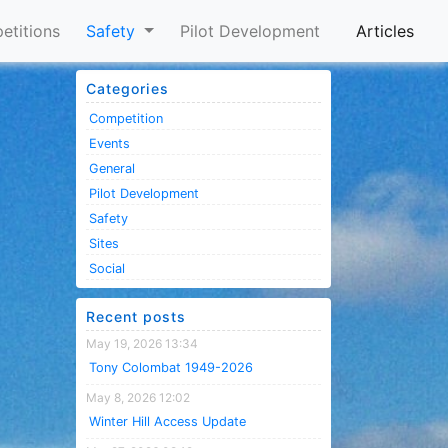
etitions
Safety
Pilot Development
Articles
Categories
Competition
Events
General
Pilot Development
Safety
Sites
Social
Recent posts
May 19, 2026 13:34
Tony Colombat 1949-2026
May 8, 2026 12:02
Winter Hill Access Update